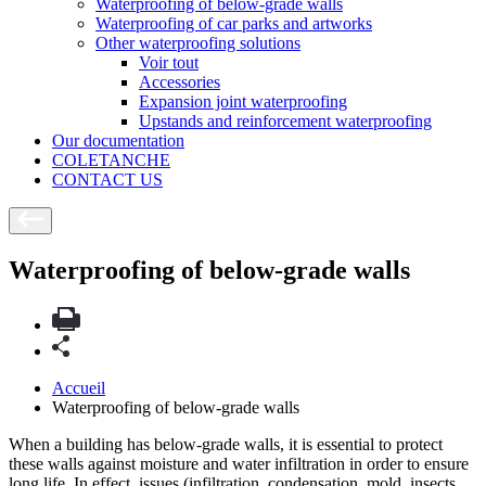
Waterproofing of below-grade walls
Waterproofing of car parks and artworks
Other waterproofing solutions
Voir tout
Accessories
Expansion joint waterproofing
Upstands and reinforcement waterproofing
Our documentation
COLETANCHE
CONTACT US
Waterproofing of below-grade walls
Accueil
Waterproofing of below-grade walls
When a building has below-grade walls, it is essential to protect
these walls against moisture and water infiltration in order to ensure
long life. In effect, issues (infiltration, condensation, mold, insects,