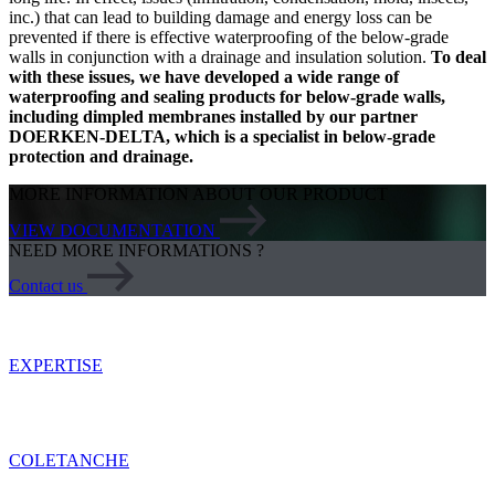
inc.) that can lead to building damage and energy loss can be
prevented if there is effective waterproofing of the below-grade
walls in conjunction with a drainage and insulation solution.
To deal
with these issues, we have developed a wide range of
waterproofing and sealing products for below-grade walls,
including dimpled membranes installed by our partner
DOERKEN-DELTA, which is a specialist in below-grade
protection and drainage.
MORE INFORMATION ABOUT OUR PRODUCT
VIEW DOCUMENTATION
NEED MORE INFORMATIONS ?
Contact us
EXPERTISE
COLETANCHE