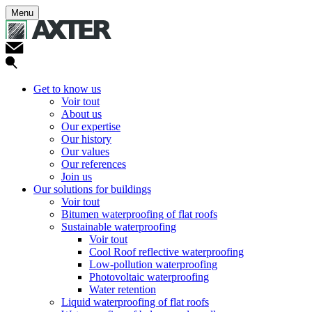
Menu
Get to know us
Voir tout
About us
Our expertise
Our history
Our values
Our references
Join us
Our solutions for buildings
Voir tout
Bitumen waterproofing of flat roofs
Sustainable waterproofing
Voir tout
Cool Roof reflective waterproofing
Low-pollution waterproofing
Photovoltaic waterproofing
Water retention
Liquid waterproofing of flat roofs