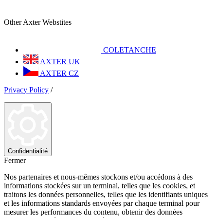
Other Axter Webstites
COLETANCHE
AXTER UK
AXTER CZ
Privacy Policy
/
Confidentialité
Fermer
Nos partenaires et nous-mêmes stockons et/ou accédons à des
informations stockées sur un terminal, telles que les cookies, et
traitons les données personnelles, telles que les identifiants uniques
et les informations standards envoyées par chaque terminal pour
mesurer les performances du contenu, obtenir des données