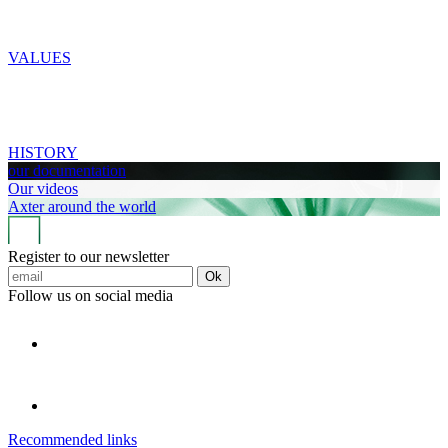
VALUES
HISTORY
our documentation
Our videos
Axter around the world
Register to our newsletter
Ok
Follow us on social media
Recommended links